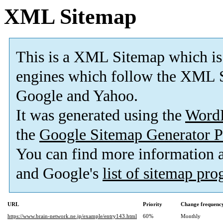
XML Sitemap
This is a XML Sitemap which is
engines which follow the XML S
Google and Yahoo.
It was generated using the
Word
the
Google Sitemap Generator P
You can find more information
and Google's
list of sitemap pr
URL
Priority
Change frequenc
https://www.brain-network.ne.jp/example/entry143.html
60%
Monthly