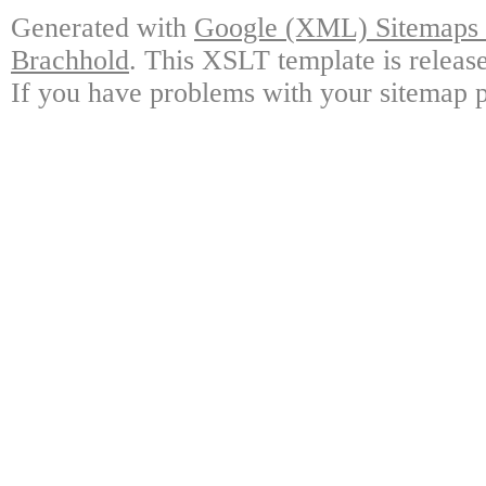
Generated with
Google (XML) Sitemaps G
Brachhold
. This XSLT template is releas
If you have problems with your sitemap p