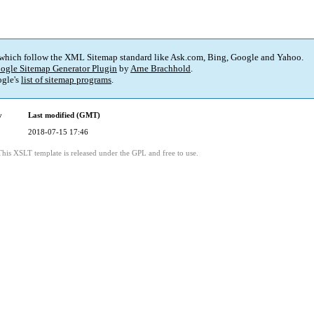
 which follow the XML Sitemap standard like Ask.com, Bing, Google and Yahoo.
ogle Sitemap Generator Plugin
by
Arne Brachhold
.
gle's
list of sitemap programs
.
y
Last modified (GMT)
2018-07-15 17:46
This XSLT template is released under the GPL and free to use.