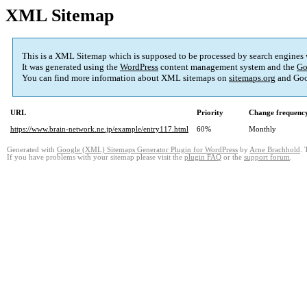
XML Sitemap
This is a XML Sitemap which is supposed to be processed by search engines
It was generated using the
WordPress
content management system and the
Go
You can find more information about XML sitemaps on
sitemaps.org
and Goo
URL
Priority
Change frequenc
https://www.brain-network.ne.jp/example/entry117.html
60%
Monthly
Generated with
Google (XML) Sitemaps Generator Plugin for WordPress
by
Arne Brachhold
. 
If you have problems with your sitemap please visit the
plugin FAQ
or the
support forum
.