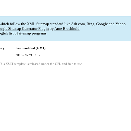
 which follow the XML Sitemap standard like Ask.com, Bing, Google and Yahoo.
ogle Sitemap Generator Plugin
by
Arne Brachhold
.
gle's
list of sitemap programs
.
ncy
Last modified (GMT)
2018-09-29 07:12
This XSLT template is released under the GPL and free to use.