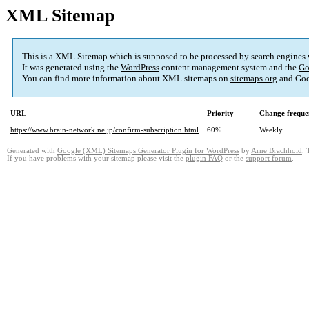
XML Sitemap
This is a XML Sitemap which is supposed to be processed by search engines
It was generated using the
WordPress
content management system and the
Go
You can find more information about XML sitemaps on
sitemaps.org
and Goo
URL
Priority
Change freque
https://www.brain-network.ne.jp/confirm-subscription.html
60%
Weekly
Generated with
Google (XML) Sitemaps Generator Plugin for WordPress
by
Arne Brachhold
. 
If you have problems with your sitemap please visit the
plugin FAQ
or the
support forum
.